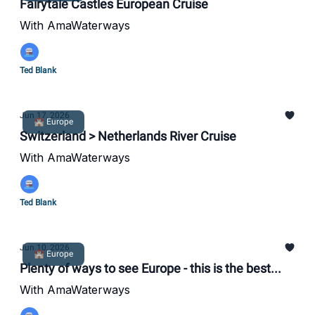
Fairytale Castles European Cruise
With AmaWaterways
Ted Blank
Jun 17, 2026
🏰 Europe
Switzerland > Netherlands River Cruise
With AmaWaterways
Ted Blank
Jun 10, 2026
🏰 Europe
Plenty of ways to see Europe - this is the best...
With AmaWaterways