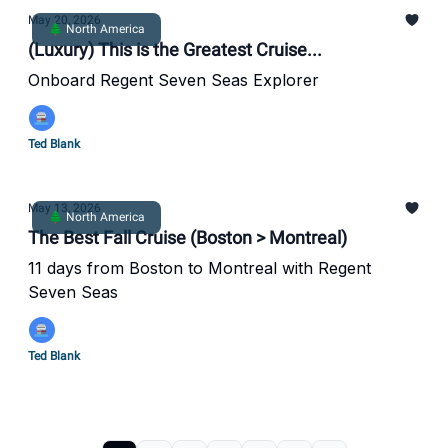
May 20, 2026
🌲 North America
(Luxury) This is the Greatest Cruise...
Onboard Regent Seven Seas Explorer
Ted Blank
May 13, 2026
🌲 North America
The Best Fall Cruise (Boston > Montreal)
11 days from Boston to Montreal with Regent
Seven Seas
Ted Blank