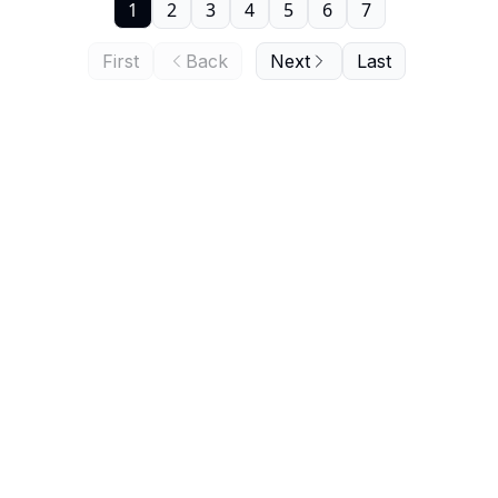
1
2
3
4
5
6
7
First
Back
Next
Last