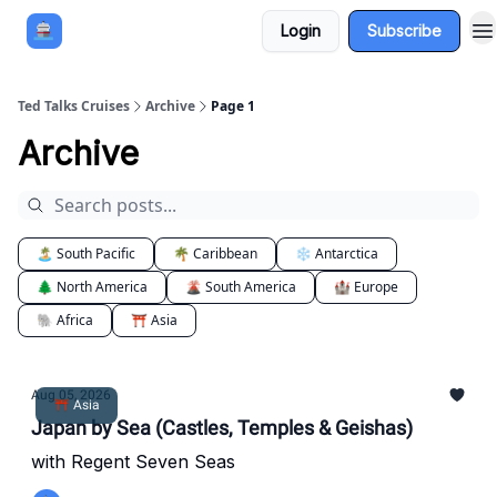
Login
Subscribe
Book a Cruise
Sponsor
Ted Talks Cruises
Archive
Page 1
Archive
🏝️ South Pacific
🌴 Caribbean
❄️ Antarctica
🌲 North America
🌋 South America
🏰 Europe
🐘 Africa
⛩️ Asia
Aug 05, 2026
⛩️ Asia
Japan by Sea (Castles, Temples & Geishas)
with Regent Seven Seas