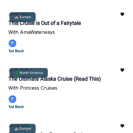
Jul 08, 2026
🏰 Europe
This Cruise is Out of a Fairytale
With AmaWaterways
Ted Blank
Jul 01, 2026
🌲 North America
The Ultimate Alaska Cruise (Read This)
With Princess Cruises
Ted Blank
Jun 24, 2026
🏰 Europe