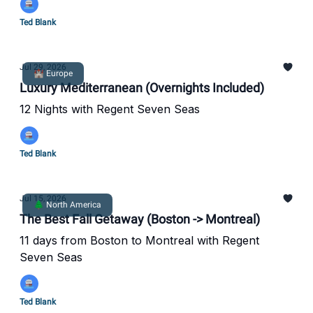
Ted Blank
Jul 29, 2026
🏰 Europe
Luxury Mediterranean (Overnights Included)
12 Nights with Regent Seven Seas
Ted Blank
Jul 15, 2026
🌲 North America
The Best Fall Getaway (Boston -> Montreal)
11 days from Boston to Montreal with Regent
Seven Seas
Ted Blank