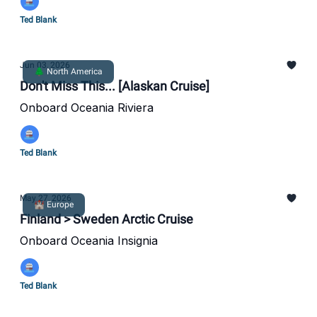
Ted Blank
Jun 03, 2026
🌲 North America
Don't Miss This... [Alaskan Cruise]
Onboard Oceania Riviera
Ted Blank
May 27, 2026
🏰 Europe
Finland > Sweden Arctic Cruise
Onboard Oceania Insignia
Ted Blank