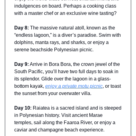
indulgences on board. Perhaps a cooking class
with a master chef or an exclusive wine tasting?
Day 8:
The massive natural atoll, known as the
“endless lagoon,” is a diver’s paradise. Swim with
dolphins, manta rays, and sharks, or enjoy a
serene beachside Polynesian picnic.
Day 9:
Arrive in Bora Bora, the crown jewel of the
South Pacific, you’ll have two full days to soak in
its splendor. Glide over the lagoon in a glass-
bottom kayak,
enjoy a private motu picnic
, or toast
the sunset from your overwater villa.
Day 10:
Raiatea is a sacred island and is steeped
in Polynesian history. Visit ancient Marae
temples, sail along the Faaroa River, or enjoy a
caviar and champagne beach experience.