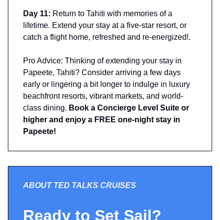
Day 11:
Return to Tahiti with memories of a
lifetime. Extend your stay at a five-star resort, or
catch a flight home, refreshed and re-energized!.
Pro Advice: Thinking of extending your stay in
Papeete, Tahiti? Consider arriving a few days
early or lingering a bit longer to indulge in luxury
beachfront resorts, vibrant markets, and world-
class dining.
Book a Concierge Level Suite or
higher and enjoy a FREE one-night stay in
Papeete!
ABOUT TED TALKS CRUISES
Ready to Set Sail?