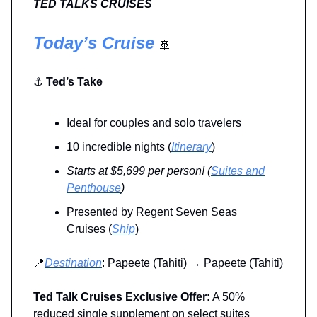
TED TALKS CRUISES
Today’s Cruise
🚢
⚓
Ted’s Take
Ideal for couples and solo travelers
10 incredible nights (
Itinerary
)
Starts at $5,699 per person!
(
Suites and
Penthouse
)
Presented by Regent Seven Seas
Cruises (
Ship
)
📍
Destination
: Papeete (Tahiti) → Papeete (Tahiti)
Ted Talk Cruises Exclusive Offer:
A 50%
reduced single supplement on select suites