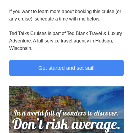
If you want to learn more about booking this cruise (or
any cruise), schedule a time with me below.
Ted Talks Cruises is part of Ted Blank Travel & Luxury
Adventure. A full service travel agency in Hudson,
Wisconsin.
Get started and set sail!