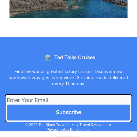
Ted Talks Cruises
Find the worlds greatest luxury cruises. Discover new
worldwide voyages every week. 3-minute reads delivered
every Thursday.
© 2026 Ted Blank Travel Luxury Travel & Adventure.
Privacy policy
Terms of use