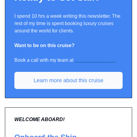
I spend 10 hrs a week writing this newsletter. The
rest of my time is spent booking luxury cruises
around the world for clients.
Want to be on this cruise?
Book a call with my team at
tedblanktravel.com
Learn more about this cruise
WELCOME ABOARD!