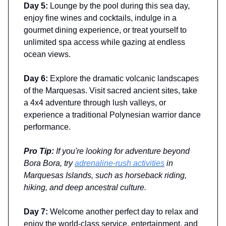
Day 5:
Lounge by the pool during this sea day,
enjoy fine wines and cocktails, indulge in a
gourmet dining experience, or treat yourself to
unlimited spa access while gazing at endless
ocean views.
Day 6:
Explore the dramatic volcanic landscapes
of the Marquesas. Visit sacred ancient sites, take
a 4x4 adventure through lush valleys, or
experience a traditional Polynesian warrior dance
performance.
Pro Tip:
If you're looking for adventure beyond
Bora Bora, try
adrenaline-rush activities
in
Marquesas Islands, such as horseback riding,
hiking, and deep ancestral culture.
Day 7:
Welcome another perfect day to relax and
enjoy the world-class service, entertainment, and