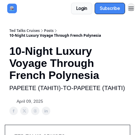
Login
Subscribe
Book a Cruise
Sponsor
Ted Talks Cruises
Posts
10-Night Luxury Voyage Through French Polynesia
10-Night Luxury
Voyage Through
French Polynesia
PAPEETE (TAHITI)-TO-PAPEETE (TAHITI)
April 09, 2025