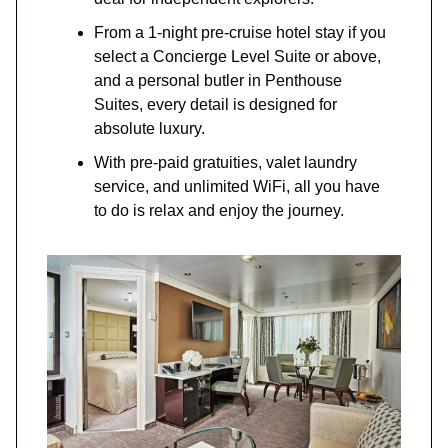
From a 1-night pre-cruise hotel stay if you
select a Concierge Level Suite or above,
and a personal butler in Penthouse
Suites, every detail is designed for
absolute luxury.
With pre-paid gratuities, valet laundry
service, and unlimited WiFi, all you have
to do is relax and enjoy the journey.