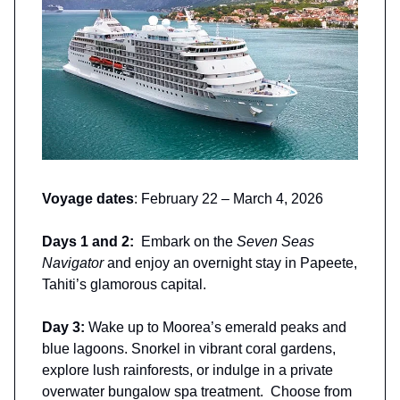
Voyage dates
: February 22 – March 4, 2026
Days 1 and 2:
Embark on the
Seven Seas
Navigator
and enjoy an overnight stay in Papeete,
Tahiti’s glamorous capital.
Day 3:
Wake up to Moorea’s emerald peaks and
blue lagoons. Snorkel in vibrant coral gardens,
explore lush rainforests, or indulge in a private
overwater bungalow spa treatment. Choose from