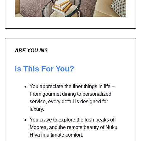
ARE YOU IN?
Is This For You?
You appreciate the finer things in life –
From gourmet dining to personalized
service, every detail is designed for
luxury.
You crave to explore the lush peaks of
Moorea, and the remote beauty of Nuku
Hiva in ultimate comfort.