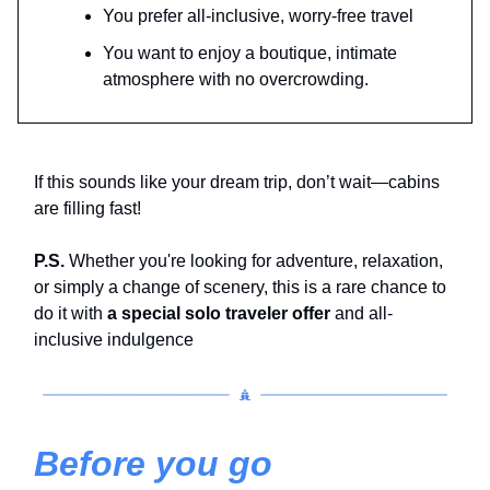
You prefer all-inclusive, worry-free travel
You want to enjoy a boutique, intimate
atmosphere with no overcrowding.
If this sounds like your dream trip, don’t wait—cabins
are filling fast!
P.S.
Whether you're looking for adventure, relaxation,
or simply a change of scenery, this is a rare chance to
do it with
a special solo traveler offer
and all-
inclusive indulgence
Before you go