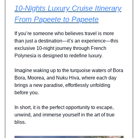
10-Nights Luxury Cruise Itinerary
From Papeete to Papeete
If you’re someone who believes travel is more
than just a destination—it’s an experience—this
exclusive 10-night journey through French
Polynesia is designed to redefine luxury.
Imagine waking up to the turquoise waters of Bora
Bora, Moorea, and Nuku Hiva, where each day
brings a new paradise, effortlessly unfolding
before you.
In short, it is the perfect opportunity to escape,
unwind, and immerse yourself in the art of true
bliss.