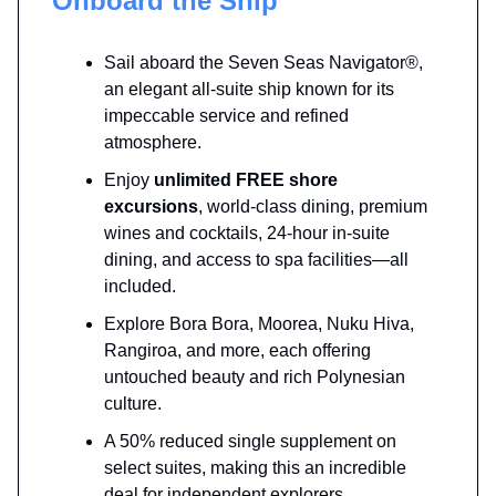
Onboard the Ship
Sail aboard the Seven Seas Navigator®,
an elegant all-suite ship known for its
impeccable service and refined
atmosphere.
Enjoy
unlimited FREE shore
excursions
, world-class dining, premium
wines and cocktails, 24-hour in-suite
dining, and access to spa facilities—all
included.
Explore Bora Bora, Moorea, Nuku Hiva,
Rangiroa, and more, each offering
untouched beauty and rich Polynesian
culture.
A 50% reduced single supplement on
select suites, making this an incredible
deal for independent explorers.