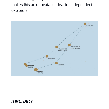
makes this an unbeatable deal for independent
explorers.
ITINERARY