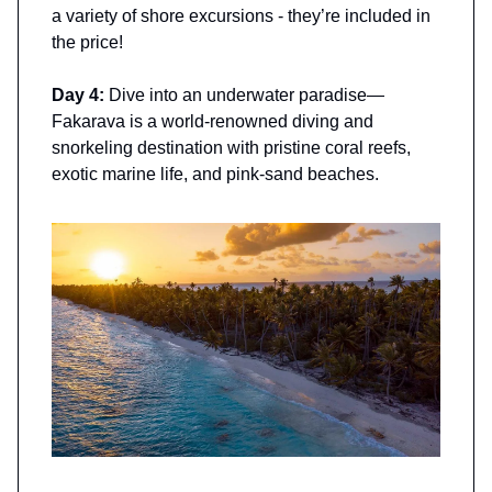
a variety of shore excursions - they’re included in
the price!
Day 4:
Dive into an underwater paradise—
Fakarava is a world-renowned diving and
snorkeling destination with pristine coral reefs,
exotic marine life, and pink-sand beaches.