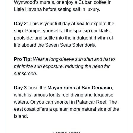
Wynwood’s murals, or enjoy a Cuban coffee in
Little Havana before setting sail in luxury.
Day 2:
This is your full day
at sea
to explore the
ship. Pamper yourself at the spa, sip cocktails
poolside, and settle into the indulgent rhythm of
life aboard the Seven Seas Splendor®.
Pro Tip:
Wear a long-sleeve sun shirt and hat to
minimize sun exposure, reducing the need for
sunscreen.
Day 3:
Visit the
Mayan ruins at San Gervasio
,
which is famous for its reef diving and turquoise
waters. Or you can snorkel in Palancar Reef. The
east coast offers a quieter, more natural side of the
island.