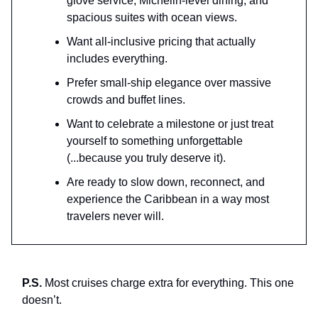
glove service, Michelin-level dining, and
spacious suites with ocean views.
Want all-inclusive pricing that actually
includes everything.
Prefer small-ship elegance over massive
crowds and buffet lines.
Want to celebrate a milestone or just treat
yourself to something unforgettable
(...because you truly deserve it).
Are ready to slow down, reconnect, and
experience the Caribbean in a way most
travelers never will.
P.S.
Most cruises charge extra for everything. This one
doesn’t.