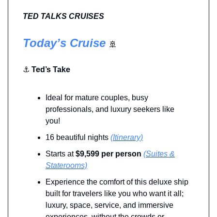
TED TALKS CRUISES
Today’s Cruise
🚢
⚓
Ted’s Take
Ideal for mature couples, busy
professionals, and luxury seekers like
you!
16 beautiful nights
(Itinerary)
Starts at
$9,599 per person
(Suites &
Staterooms)
Experience the comfort of this deluxe ship
built for travelers like you who want it all;
luxury, space, service, and immersive
experiences, without the crowds or