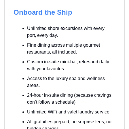
Onboard the Ship
Unlimited shore excursions with every
port, every day.
Fine dining across multiple gourmet
restaurants, all included.
Custom in-suite mini-bar, refreshed daily
with your favorites.
Access to the luxury spa and wellness
areas.
24-hour in-suite dining (because cravings
don’t follow a schedule).
Unlimited WiFi and valet laundry service.
All gratuities prepaid; no surprise fees, no
hidden charges.