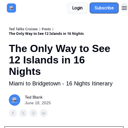
Login
Subscribe
Book a Cruise
Sponsor
Ted Talks Cruises
Posts
The Only Way to See 12 Islands in 16 Nights
The Only Way to See
12 Islands in 16
Nights
Miami to Bridgetown - 16 Nights Itinerary
Ted Blank
June 18, 2025