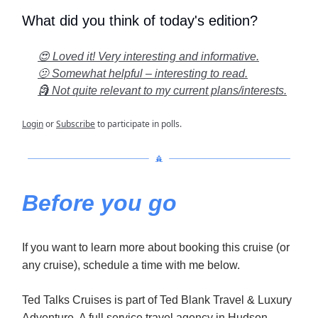
What did you think of today's edition?
😍 Loved it! Very interesting and informative.
🫤 Somewhat helpful – interesting to read.
🗿 Not quite relevant to my current plans/interests.
Login
or
Subscribe
to participate in polls.
Before you go
If you want to learn more about booking this cruise (or
any cruise), schedule a time with me below.
Ted Talks Cruises is part of Ted Blank Travel & Luxury
Adventure. A full service travel agency in Hudson,