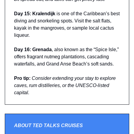
Day 15: Kralendijk
is one of the Caribbean’s best
diving and snorkeling spots. Visit the salt flats,
kayak in the mangroves, or sample local cactus
liqueur.
Day 16: Grenada
, also known as the “Spice Isle,”
offers fragrant nutmeg plantations, cascading
waterfalls, and Grand Anse Beach’s soft sands.
Pro tip:
Consider extending your stay to explore
caves, rum distilleries, or the UNESCO-listed
capital.
ABOUT TED TALKS CRUISES