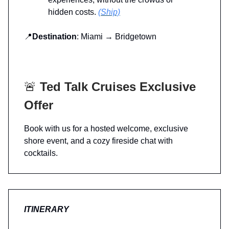
hidden costs.
(Ship)
📍
Destination
: Miami → Bridgetown
🚨
Ted Talk Cruises Exclusive
Offer
Book with us for a hosted welcome, exclusive
shore event, and a cozy fireside chat with
cocktails.
ITINERARY