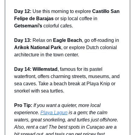
Day 12:
Use this morning to explore
Castillo San
Felipe de Barajas
or sip local coffee in
Getsemaní’s
colorful cafes.
Day 13:
Relax on
Eagle Beach
, go off-roading in
Arikok National Park
, or explore Dutch colonial
architecture in the town center.
Day 14: Willemstad
, famous for its pastel
waterfront, offers charming streets, museums, and
sea caves. Take a beach break at Playa Knip or
snorkel with sea turtles.
Pro Tip:
If you want a quieter, more local
experience.
Playa Lagun
is a gem; the calm
waters, great snorkeling, and turtles just offshore.
Also, rent a car! The best spots in Curaçao are a
bit spread out, and taxis can get pricey fast.