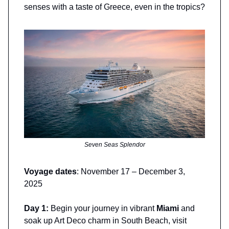
senses with a taste of Greece, even in the tropics?
Seven Seas Splendor
Voyage dates
: November 17 – December 3,
2025
Day 1:
Begin your journey in vibrant
Miami
and
soak up Art Deco charm in South Beach, visit