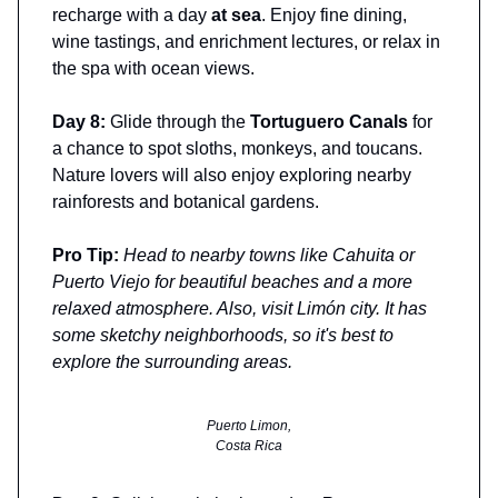
recharge with a day
at sea
. Enjoy fine dining,
wine tastings, and enrichment lectures, or relax in
the spa with ocean views.
Day 8:
Glide through the
Tortuguero Canals
for
a chance to spot sloths, monkeys, and toucans.
Nature lovers will also enjoy exploring nearby
rainforests and botanical gardens.
Pro Tip:
Head to nearby towns like Cahuita or
Puerto Viejo for beautiful beaches and a more
relaxed atmosphere. Also, visit Limón city. It has
some sketchy neighborhoods, so it's best to
explore the surrounding areas.
Puerto Limon,
Costa Rica