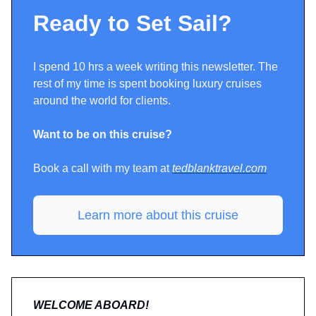
Ready to Set Sail?
I spend 10 hrs a week writing this newsletter. The
rest of my time is spent booking luxury cruises
around the world for clients.
Want to be on this cruise?
Book a call with my team at
tedblanktravel.com
Learn more about this cruise
WELCOME ABOARD!