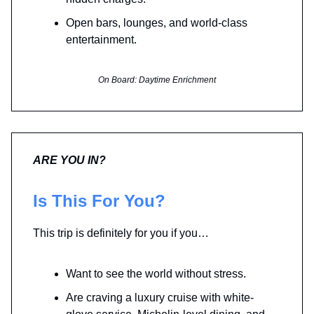
Open bars, lounges, and world-class
entertainment.
On Board: Daytime Enrichment
ARE YOU IN?
Is This For You?
This trip is definitely for you if you…
Want to see the world without stress.
Are craving a luxury cruise with white-