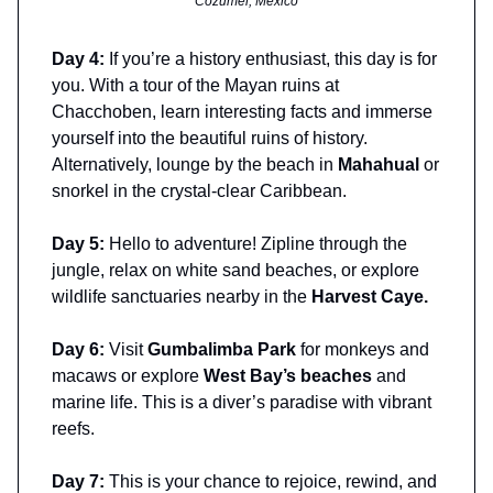
Cozumel, Mexico
Day 4:
If you’re a history enthusiast, this day is for
you. With a tour of the Mayan ruins at
Chacchoben, learn interesting facts and immerse
yourself into the beautiful ruins of history.
Alternatively, lounge by the beach in
Mahahual
or
snorkel in the crystal-clear Caribbean.
Day 5:
Hello to adventure! Zipline through the
jungle, relax on white sand beaches, or explore
wildlife sanctuaries nearby in the
Harvest Caye.
Day 6:
Visit
Gumbalimba Park
for monkeys and
macaws or explore
West Bay’s beaches
and
marine life. This is a diver’s paradise with vibrant
reefs.
Day 7:
This is your chance to rejoice, rewind, and