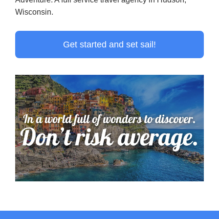
Wisconsin.
Get started and set sail!