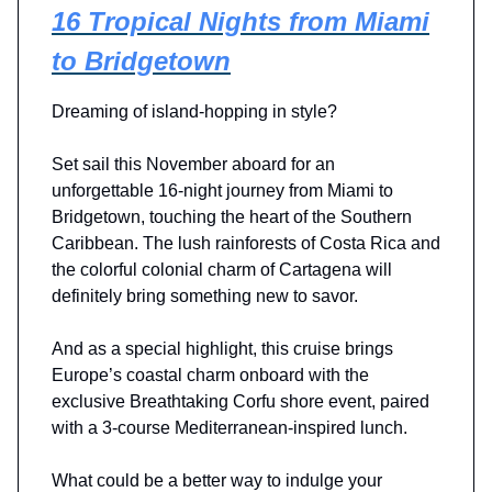
16 Tropical Nights from Miami
to Bridgetown
Dreaming of island-hopping in style?
Set sail this November aboard for an
unforgettable 16-night journey from Miami to
Bridgetown, touching the heart of the Southern
Caribbean. The lush rainforests of Costa Rica and
the colorful colonial charm of Cartagena will
definitely bring something new to savor.
And as a special highlight, this cruise brings
Europe’s coastal charm onboard with the
exclusive Breathtaking Corfu shore event, paired
with a 3-course Mediterranean-inspired lunch.
What could be a better way to indulge your