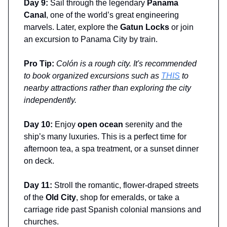
Day 9:
Sail through the legendary
Panama
Canal
, one of the world’s great engineering
marvels. Later, explore the
Gatun Locks
or join
an excursion to Panama City by train.
Pro Tip:
Colón is a rough city. It's recommended
to book organized excursions such as
THIS
to
nearby attractions rather than exploring the city
independently.
Day 10:
Enjoy
open ocean
serenity and the
ship’s many luxuries. This is a perfect time for
afternoon tea, a spa treatment, or a sunset dinner
on deck.
Day 11:
Stroll the romantic, flower-draped streets
of the
Old City
, shop for emeralds, or take a
carriage ride past Spanish colonial mansions and
churches.