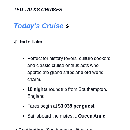
TED TALKS CRUISES
Today’s Cruise
🚢
⚓
Ted’s Take
Perfect for history lovers, culture seekers,
and classic cruise enthusiasts who
appreciate grand ships and old-world
charm.
18 nights
roundtrip from Southampton,
England
Fares begin at
$3,039 per guest
Sail aboard the majestic
Queen Anne
📍
Destination:
Southampton, England →