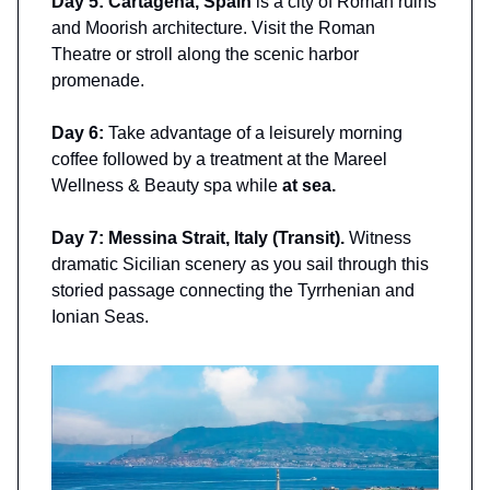
Day 5: Cartagena, Spain
is a city of Roman ruins
and Moorish architecture. Visit the Roman
Theatre or stroll along the scenic harbor
promenade.
Day 6:
Take advantage of a leisurely morning
coffee followed by a treatment at the Mareel
Wellness & Beauty spa while
at sea.
Day 7: Messina Strait, Italy (Transit).
Witness
dramatic Sicilian scenery as you sail through this
storied passage connecting the Tyrrhenian and
Ionian Seas.