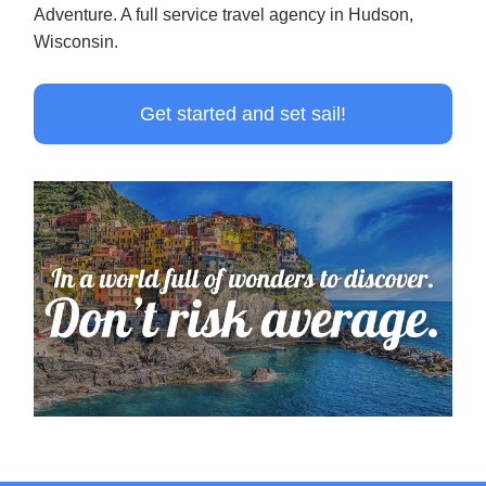
Adventure. A full service travel agency in Hudson,
Wisconsin.
Get started and set sail!