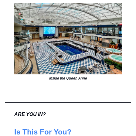
Inside the Queen Anne
ARE YOU IN?
Is This For You?