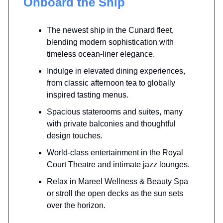
Onboard the Ship
The newest ship in the Cunard fleet,
blending modern sophistication with
timeless ocean-liner elegance.
Indulge in elevated dining experiences,
from classic afternoon tea to globally
inspired tasting menus.
Spacious staterooms and suites, many
with private balconies and thoughtful
design touches.
World-class entertainment in the Royal
Court Theatre and intimate jazz lounges.
Relax in Mareel Wellness & Beauty Spa
or stroll the open decks as the sun sets
over the horizon.