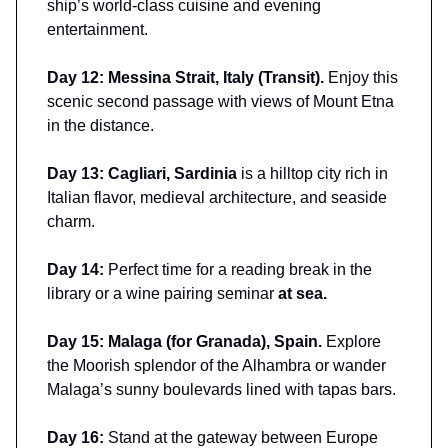
ship’s world-class cuisine and evening
entertainment.
Day 12: Messina Strait, Italy (Transit).
Enjoy this
scenic second passage with views of Mount Etna
in the distance.
Day 13: Cagliari, Sardinia
is a hilltop city rich in
Italian flavor, medieval architecture, and seaside
charm.
Day 14:
Perfect time for a reading break in the
library or a wine pairing seminar
at sea.
Day 15: Malaga (for Granada), Spain.
Explore
the Moorish splendor of the Alhambra or wander
Malaga’s sunny boulevards lined with tapas bars.
Day 16:
Stand at the gateway between Europe