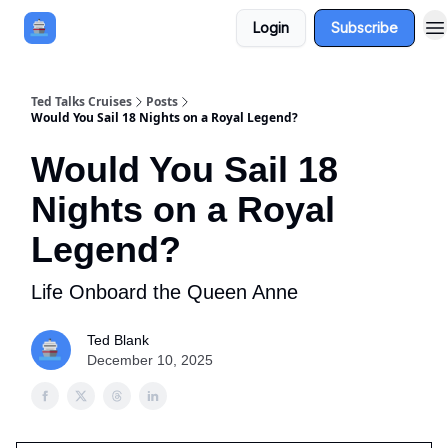
Login
Subscribe
Book a Cruise
Sponsor
Ted Talks Cruises
Posts
Would You Sail 18 Nights on a Royal Legend?
Would You Sail 18
Nights on a Royal
Legend?
Life Onboard the Queen Anne
Ted Blank
December 10, 2025