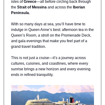
isles of
Greece
—all before circling back through
the
Strait of Messina
and across the
Iberian
Peninsula.
With so many days at sea, you’ll have time to
indulge in Queen Anne’s best: afternoon tea in the
Queen’s Room, a stroll on the Promenade Deck,
and gala evenings that make you feel part of a
grand travel tradition.
This is not just a cruise—it’s a journey across
cultures, cuisines, and coastlines, where every
sunrise brings a new horizon and every evening
ends in refined tranquility.