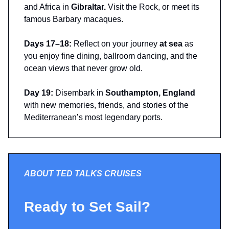
and Africa in
Gibraltar.
Visit the Rock, or meet its
famous Barbary macaques.
Days 17–18:
Reflect on your journey
at sea
as
you enjoy fine dining, ballroom dancing, and the
ocean views that never grow old.
Day 19:
Disembark in
Southampton, England
with new memories, friends, and stories of the
Mediterranean’s most legendary ports.
ABOUT TED TALKS CRUISES
Ready to Set Sail?