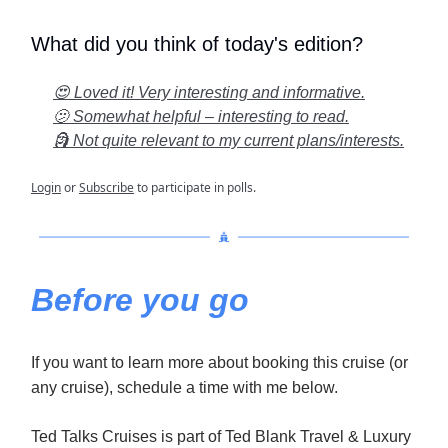
What did you think of today's edition?
😍 Loved it! Very interesting and informative.
🫤 Somewhat helpful – interesting to read.
🗿 Not quite relevant to my current plans/interests.
Login
or
Subscribe
to participate in polls.
Before you go
If you want to learn more about booking this cruise (or
any cruise), schedule a time with me below.
Ted Talks Cruises is part of Ted Blank Travel & Luxury