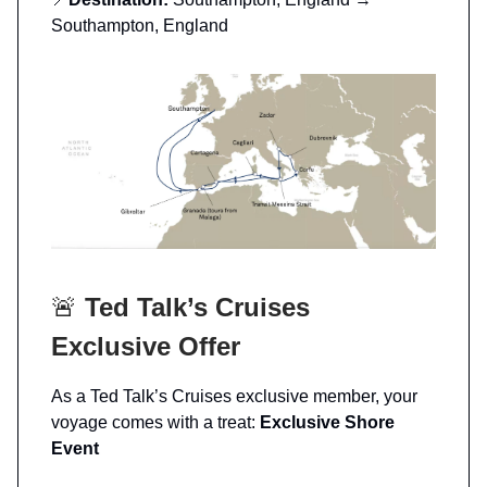
Southampton, England
🚨
Ted Talk’s Cruises
Exclusive Offer
As a Ted Talk’s Cruises exclusive member, your
voyage comes with a treat:
Exclusive Shore
Event