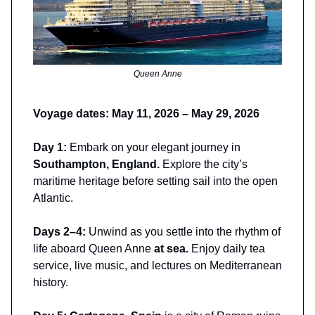
Queen Anne
Voyage dates: May 11, 2026 – May 29, 2026
Day 1:
Embark on your elegant journey in
Southampton, England.
Explore the city’s
maritime heritage before setting sail into the open
Atlantic.
Days 2–4:
Unwind as you settle into the rhythm of
life aboard Queen Anne
at sea.
Enjoy daily tea
service, live music, and lectures on Mediterranean
history.