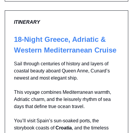
ITINERARY
18-Night Greece, Adriatic &
Western Mediterranean Cruise
Sail through centuries of history and layers of
coastal beauty aboard Queen Anne, Cunard’s
newest and most elegant ship.
This voyage combines Mediterranean warmth,
Adriatic charm, and the leisurely rhythm of sea
days that define true ocean travel.
You’ll visit Spain’s sun-soaked ports, the
storybook coasts of
Croatia
, and the timeless