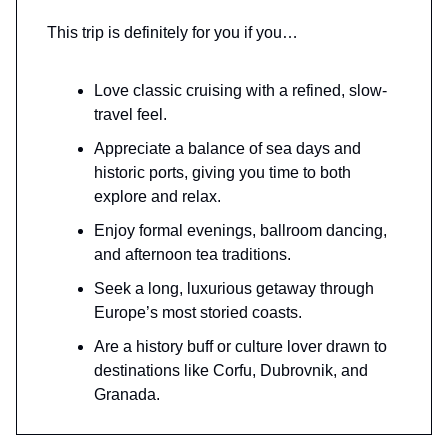
This trip is definitely for you if you…
Love classic cruising with a refined, slow-
travel feel.
Appreciate a balance of sea days and
historic ports, giving you time to both
explore and relax.
Enjoy formal evenings, ballroom dancing,
and afternoon tea traditions.
Seek a long, luxurious getaway through
Europe’s most storied coasts.
Are a history buff or culture lover drawn to
destinations like Corfu, Dubrovnik, and
Granada.