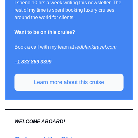
I spend 10 hrs a week writing this newsletter. The
rest of my time is spent booking luxury cruises
around the world for clients.
Want to be on this cruise?
Book a call with my team at
tedblanktravel.com
+1 833 869 3399
Learn more about this cruise
WELCOME ABOARD!