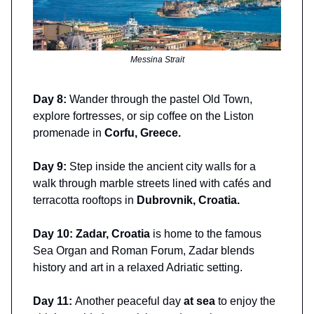
Messina Strait
Day 8:
Wander through the pastel Old Town,
explore fortresses, or sip coffee on the Liston
promenade in
Corfu, Greece.
Day 9:
Step inside the ancient city walls for a
walk through marble streets lined with cafés and
terracotta rooftops in
Dubrovnik, Croatia.
Day 10: Zadar, Croatia
is home to the famous
Sea Organ and Roman Forum, Zadar blends
history and art in a relaxed Adriatic setting.
Day 11:
Another peaceful day
at sea
to enjoy the