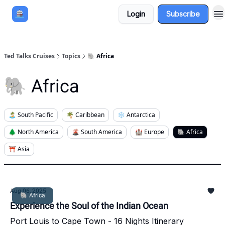
Login
Subscribe
Book a Cruise
Sponsor
Ted Talks Cruises
Topics
🐘 Africa
🐘 Africa
🏝️ South Pacific
🌴 Caribbean
❄️ Antarctica
🌲 North America
🌋 South America
🏰 Europe
🐘 Africa
⛩️ Asia
Aug 06, 2025
🐘 Africa
Experience the Soul of the Indian Ocean
Port Louis to Cape Town - 16 Nights Itinerary