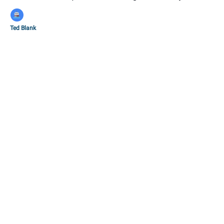
Ted Blank